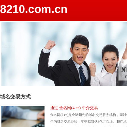
8210.com.cn
如
If 
域名交易方式
通过 金名网(4.cn) 中介交易
金名网(4.cn)是全球领先的域名交易服务机构，同时
年的域名交易经验，年交易额达3亿元以上。我们