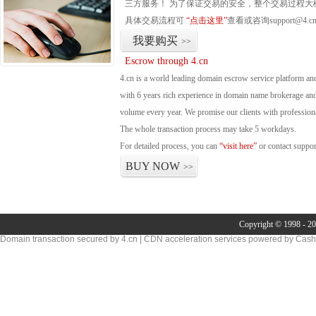
三方服务！ 为了保证交易的安全，整个交易过程大
具体交易流程可
“点击这里”
查看或咨询support@4.c
我要购买
>>
Escrow through 4.cn
4.cn is a world leading domain escrow service platform 
with 6 years rich experience in domain name brokerage an
volume every year. We promise our clients with professional
The whole transaction process may take 5 workdays.
For detailed process, you can
“visit here”
or contact suppo
BUY NOW
>>
Copyright © 1998 - 20
Domain transaction secured by 4.cn | CDN acceleration services powered by
Cash